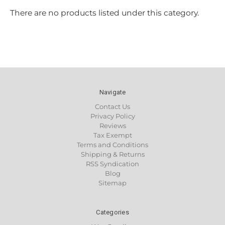
There are no products listed under this category.
Navigate
Contact Us
Privacy Policy
Reviews
Tax Exempt
Terms and Conditions
Shipping & Returns
RSS Syndication
Blog
Sitemap
Categories