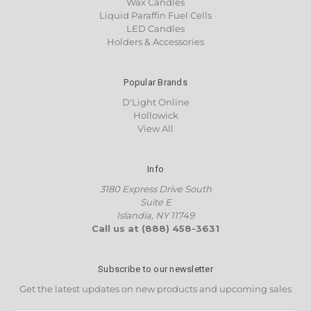
Wax Candles
Liquid Paraffin Fuel Cells
LED Candles
Holders & Accessories
Popular Brands
D'Light Online
Hollowick
View All
Info
3180 Express Drive South
Suite E
Islandia, NY 11749
Call us at (888) 458-3631
Subscribe to our newsletter
Get the latest updates on new products and upcoming sales