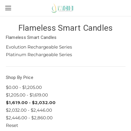
Flameless Smart Candles
Flameless Smart Candles
Evolution Rechargeable Series
Platinum Rechargeable Series
Shop By Price
$0.00 - $1,205.00
$1,205.00 - $1,619.00
$1,619.00 - $2,032.00
$2,032.00 - $2,446.00
$2,446.00 - $2,860.00
Reset