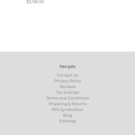
$2,186.50
Navigate
Contact Us
Privacy Policy
Reviews
Tax Exempt
Terms and Conditions
Shipping & Returns
RSS Syndication
Blog
Sitemap