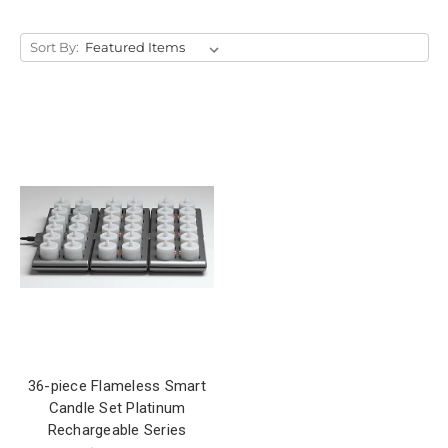
Sort By:
36-piece Flameless Smart
Candle Set Platinum
Rechargeable Series