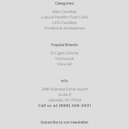
Categories
Wax Candles
Liquid Paraffin Fuel Cells
LED Candles
Holders & Accessories
Popular Brands
D'Light Online
Hollowick
View All
Info
3180 Express Drive South
Suite E
Islandia, NY 11749
Call us at (888) 458-3631
Subscribe to our newsletter