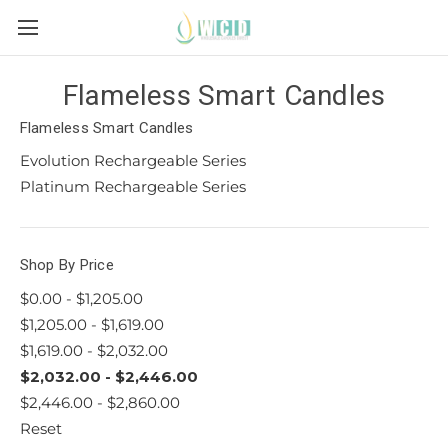
Flameless Smart Candles
Flameless Smart Candles
Evolution Rechargeable Series
Platinum Rechargeable Series
Shop By Price
$0.00 - $1,205.00
$1,205.00 - $1,619.00
$1,619.00 - $2,032.00
$2,032.00 - $2,446.00
$2,446.00 - $2,860.00
Reset