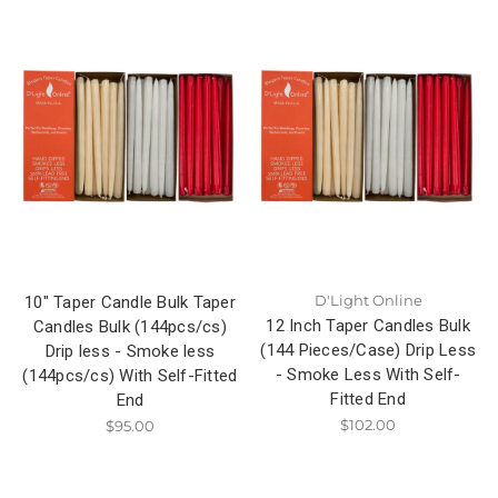
D'Light Online
10" Taper Candle Bulk Taper
12 Inch Taper Candles Bulk
Candles Bulk (144pcs/cs)
(144 Pieces/Case) Drip Less
Drip less - Smoke less
- Smoke Less With Self-
(144pcs/cs) With Self-Fitted
Fitted End
End
$102.00
$95.00