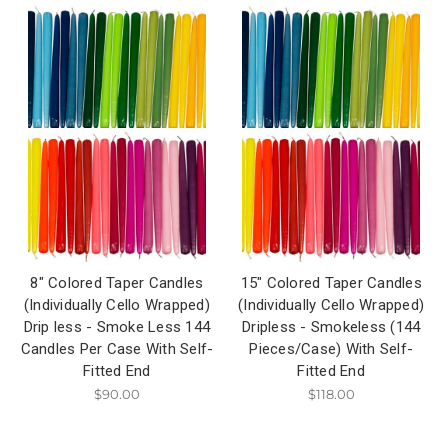
8" Colored Taper Candles
15" Colored Taper Candles
(Individually Cello Wrapped)
(Individually Cello Wrapped)
Drip less - Smoke Less 144
Dripless - Smokeless (144
Candles Per Case With Self-
Pieces/Case) With Self-
Fitted End
Fitted End
$90.00
$118.00