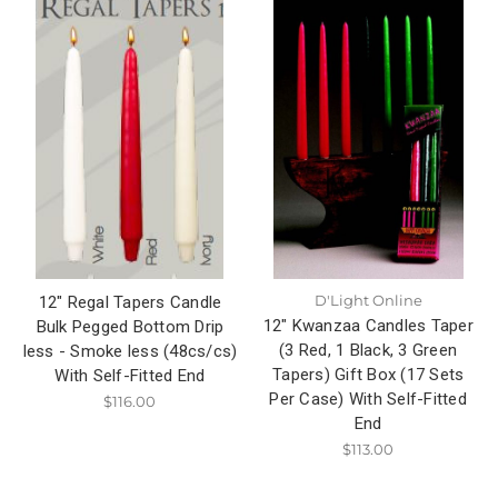
D'Light Online
12" Regal Tapers Candle
12" Kwanzaa Candles Taper
Bulk Pegged Bottom Drip
(3 Red, 1 Black, 3 Green
less - Smoke less (48cs/cs)
Tapers) Gift Box (17 Sets
With Self-Fitted End
Per Case) With Self-Fitted
$116.00
End
$113.00