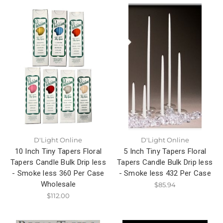
D'Light Online
D'Light Online
10 Inch Tiny Tapers Floral
5 Inch Tiny Tapers Floral
Tapers Candle Bulk Drip less
Tapers Candle Bulk Drip less
- Smoke less 360 Per Case
- Smoke less 432 Per Case
Wholesale
$85.94
$112.00