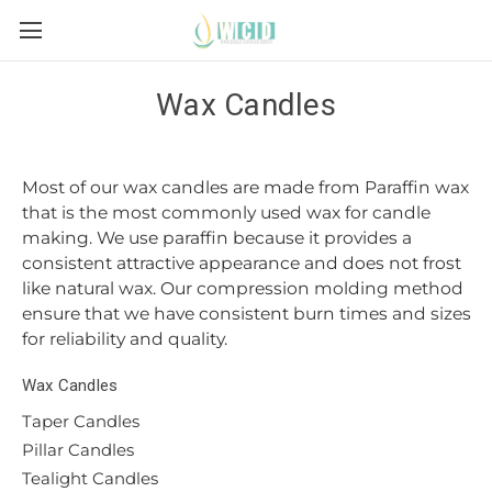
Wax Candles
Most of our wax candles are made from Paraffin wax
that is the most commonly used wax for candle
making. We use paraffin because it provides a
consistent attractive appearance and does not frost
like natural wax. Our compression molding method
ensure that we have consistent burn times and sizes
for reliability and quality.
Wax Candles
Taper Candles
Pillar Candles
Tealight Candles