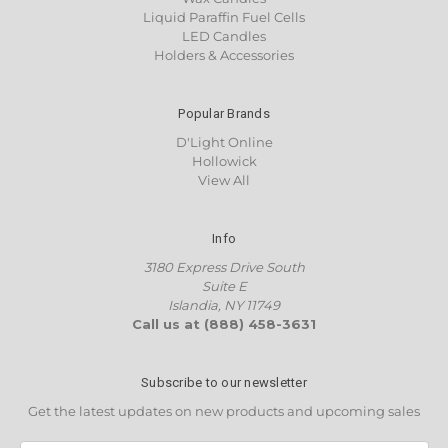
Liquid Paraffin Fuel Cells
LED Candles
Holders & Accessories
Popular Brands
D'Light Online
Hollowick
View All
Info
3180 Express Drive South
Suite E
Islandia, NY 11749
Call us at (888) 458-3631
Subscribe to our newsletter
Get the latest updates on new products and upcoming sales