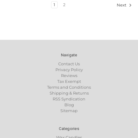
1
2
Next
Navigate
Contact Us
Privacy Policy
Reviews
Tax Exempt
Terms and Conditions
Shipping & Returns
RSS Syndication
Blog
Sitemap
Categories
Wax Candles