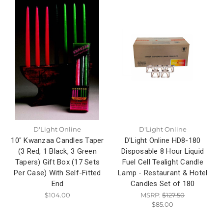
D'Light Online
D'Light Online
10" Kwanzaa Candles Taper
D'Light Online HD8-180
(3 Red, 1 Black, 3 Green
Disposable 8 Hour Liquid
Tapers) Gift Box (17 Sets
Fuel Cell Tealight Candle
Per Case) With Self-Fitted
Lamp - Restaurant & Hotel
End
Candles Set of 180
$104.00
MSRP:
$127.50
$85.00