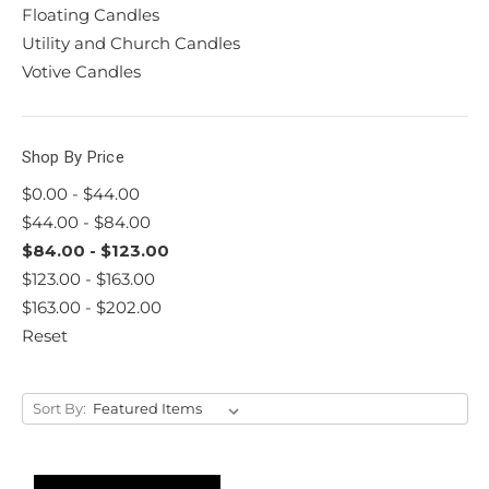
Floating Candles
Utility and Church Candles
Votive Candles
Shop By Price
$0.00 - $44.00
$44.00 - $84.00
$84.00 - $123.00
$123.00 - $163.00
$163.00 - $202.00
Reset
Sort By: