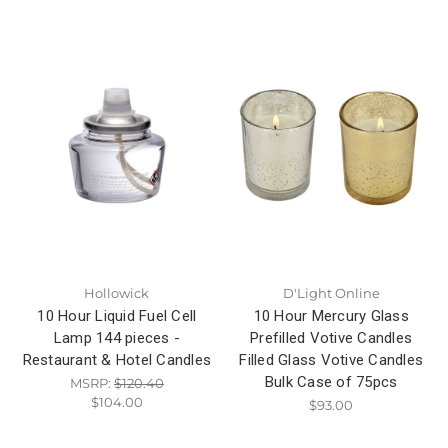
Hollowick
D'Light Online
10 Hour Liquid Fuel Cell
10 Hour Mercury Glass
Lamp 144 pieces -
Prefilled Votive Candles
Restaurant & Hotel Candles
Filled Glass Votive Candles
Bulk Case of 75pcs
MSRP:
$120.40
$104.00
$93.00