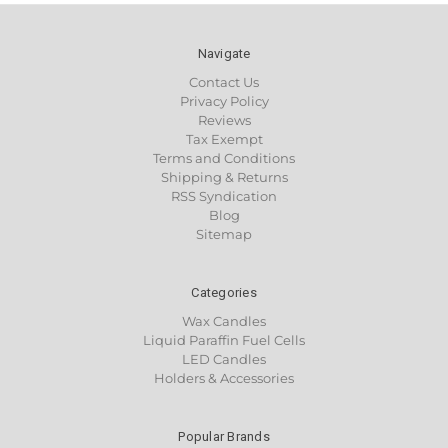
Navigate
Contact Us
Privacy Policy
Reviews
Tax Exempt
Terms and Conditions
Shipping & Returns
RSS Syndication
Blog
Sitemap
Categories
Wax Candles
Liquid Paraffin Fuel Cells
LED Candles
Holders & Accessories
Popular Brands