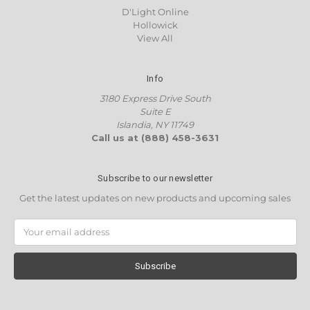
D'Light Online
Hollowick
View All
Info
3180 Express Drive South
Suite E
Islandia, NY 11749
Call us at (888) 458-3631
Subscribe to our newsletter
Get the latest updates on new products and upcoming sales
Email
Address