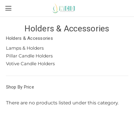
Holders & Accessories
Holders & Accessories
Lamps & Holders
Pillar Candle Holders
Votive Candle Holders
Shop By Price
There are no products listed under this category.