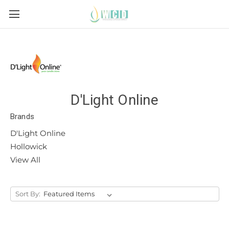
D'Light Online
Brands
D'Light Online
Hollowick
View All
Sort By: