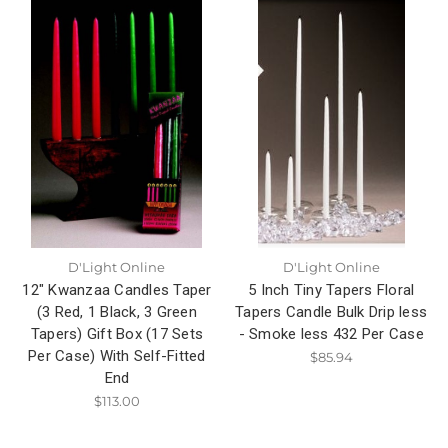
D'Light Online
D'Light Online
12" Kwanzaa Candles Taper
5 Inch Tiny Tapers Floral
(3 Red, 1 Black, 3 Green
Tapers Candle Bulk Drip less
Tapers) Gift Box (17 Sets
- Smoke less 432 Per Case
Per Case) With Self-Fitted
$85.94
End
$113.00