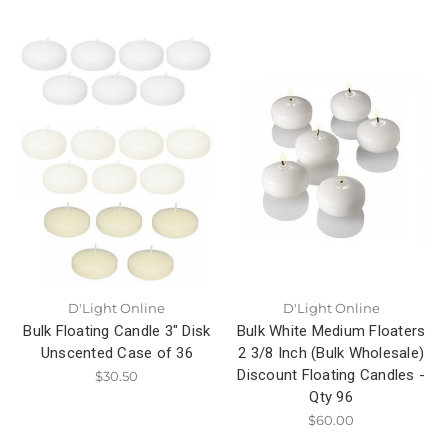
D'Light Online
D'Light Online
Bulk Floating Candle 3" Disk
Bulk White Medium Floaters
Unscented Case of 36
2 3/8 Inch (Bulk Wholesale)
Discount Floating Candles -
$30.50
Qty 96
$60.00