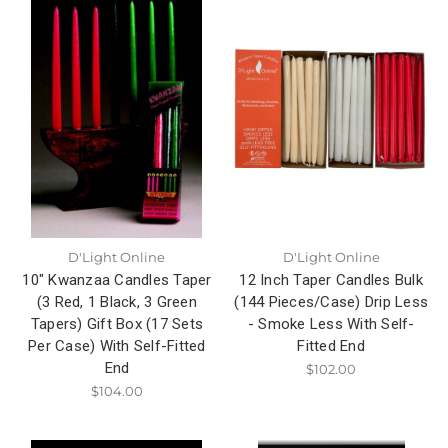
D'Light Online
D'Light Online
10" Kwanzaa Candles Taper
12 Inch Taper Candles Bulk
(3 Red, 1 Black, 3 Green
(144 Pieces/Case) Drip Less
Tapers) Gift Box (17 Sets
- Smoke Less With Self-
Per Case) With Self-Fitted
Fitted End
End
$102.00
$104.00