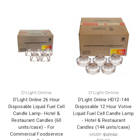
D'Light Online
D'Light Online
D'Light Online 26 Hour
D'Light Online HD12-144
Disposable Liquid Fuel Cell
Disposable 12 Hour Votive
Candle Lamp- Hotel &
Liquid Fuel Cell Candle Lamp
Restaurant Candles (60
- Hotel & Restaurant
units/case) - For
Candles (144 units/case)
Commercial Foodservice
MSRP:
$127.50