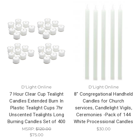
D'Light Online
D'Light Online
7 Hour Clear Cup Tealight
8" Congregational Handheld
Candles Extended Burn In
Candles for Church
Plastic Tealight Cups 7hr
services, Candlelight Vigils,
Unscented Tealights Long
Ceremonies -Pack of 144
Burning Candles Set of 400
White Processional Candles
MSRP:
$120.00
$30.00
$75.00