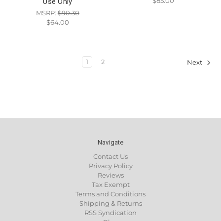
$85.00
Use Only
MSRP:
$90.30
$64.00
1
2
Next
Navigate
Contact Us
Privacy Policy
Reviews
Tax Exempt
Terms and Conditions
Shipping & Returns
RSS Syndication