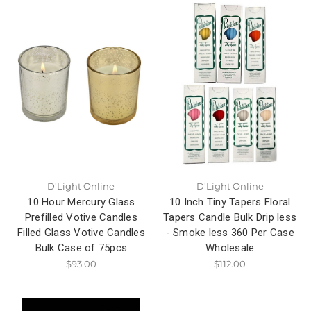
D'Light Online
D'Light Online
10 Hour Mercury Glass
10 Inch Tiny Tapers Floral
Prefilled Votive Candles
Tapers Candle Bulk Drip less
Filled Glass Votive Candles
- Smoke less 360 Per Case
Bulk Case of 75pcs
Wholesale
$93.00
$112.00