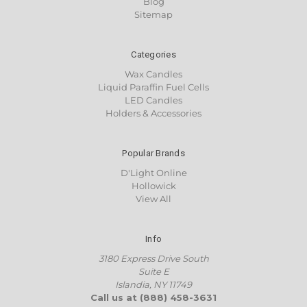
Blog
Sitemap
Categories
Wax Candles
Liquid Paraffin Fuel Cells
LED Candles
Holders & Accessories
Popular Brands
D'Light Online
Hollowick
View All
Info
3180 Express Drive South
Suite E
Islandia, NY 11749
Call us at (888) 458-3631