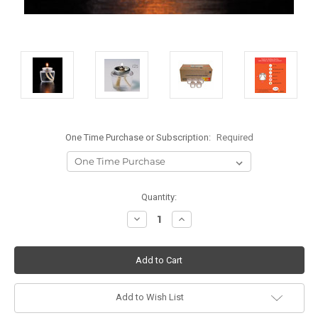
One Time Purchase or Subscription:
Required
Current
Quantity:
Stock:
Decrease
Increase
Quantity:
Quantity:
Add to Wish List