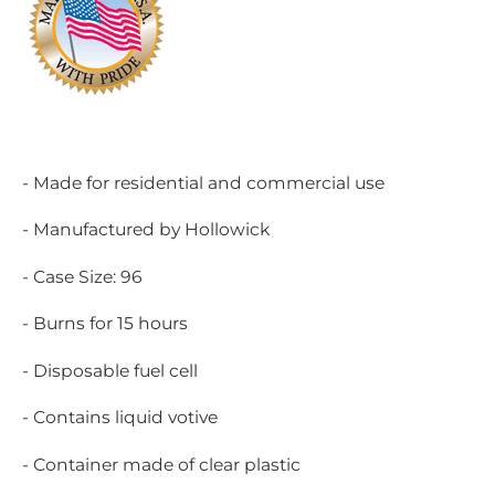
- Made for residential and commercial use
- Manufactured by Hollowick
- Case Size: 96
- Burns for 15 hours
- Disposable fuel cell
- Contains liquid votive
- Container made of clear plastic