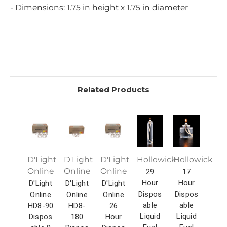
- Dimensions: 1.75 in height x 1.75 in diameter
Related Products
D'Light
D'Light
D'Light
Hollowick
Hollowick
Online
Online
Online
29
17
Hour
Hour
D'Light
D'Light
D'Light
Dispos
Dispos
Online
Online
Online
able
able
HD8-90
HD8-
26
Liquid
Liquid
Dispos
180
Hour