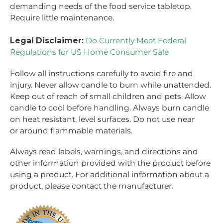
demanding needs of the food service tabletop.
Require little maintenance.
Legal Disclaimer:
Do Currently Meet Federal
Regulations for US Home Consumer Sale
Follow all instructions carefully to avoid fire and
injury. Never allow candle to burn while unattended.
Keep out of reach of small children and pets. Allow
candle to cool before handling. Always burn candle
on heat resistant, level surfaces. Do not use near
or around flammable materials.
Always read labels, warnings, and directions and
other information provided with the product before
using a product. For additional information about a
product, please contact the manufacturer.