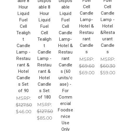
Fuel
Fuel
able 8
Dispos
Dispos
Cell
Cell
Hour
able 8
able
Candle
Candle
Liquid
Hour
Liquid
Lamp-
Lamp -
Fuel
Liquid
Fuel
Hotel &
Hotel
Cell
Fuel
Cell
Restau
&Resta
Tealigh
Cell
Candle
rant
urant
t
Tealigh
Lamp-
Candle
Candle
Candle
t
Hotel &
s
s
Lamp -
Candle
Restau
Restau
Lamp -
rant
MSRP:
MSRP:
rant &
Restau
Candle
$69.60
$60.30
Hotel
rant &
s (60
$69.00
$59.00
Candle
Hotel
units/c
s Set
Candle
ase) -
of 90
s Set
For
of 180
Comm
MSRP:
ercial
MSRP:
$127.50
Foodse
$127.50
$46.00
rvice
$85.00
Use
Only