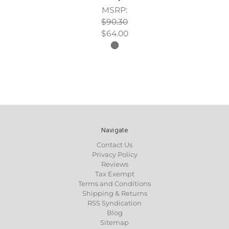
MSRP:
$90.30
$64.00
Navigate
Contact Us
Privacy Policy
Reviews
Tax Exempt
Terms and Conditions
Shipping & Returns
RSS Syndication
Blog
Sitemap