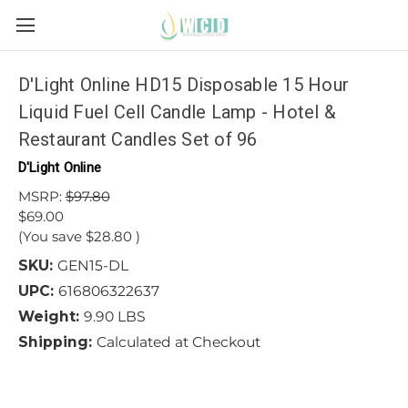
D'Light Online HD15 Disposable 15 Hour
Liquid Fuel Cell Candle Lamp - Hotel &
Restaurant Candles Set of 96
D'Light Online
MSRP:
$97.80
$69.00
(You save
$28.80
)
SKU:
GEN15-DL
UPC:
616806322637
Weight:
9.90 LBS
Shipping:
Calculated at Checkout