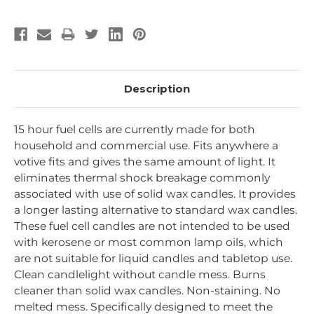
Description
15 hour fuel cells are currently made for both
household and commercial use. Fits anywhere a
votive fits and gives the same amount of light. It
eliminates thermal shock breakage commonly
associated with use of solid wax candles. It provides
a longer lasting alternative to standard wax candles.
These fuel cell candles are not intended to be used
with kerosene or most common lamp oils, which
are not suitable for liquid candles and tabletop use.
Clean candlelight without candle mess. Burns
cleaner than solid wax candles. Non-staining. No
melted mess. Specifically designed to meet the