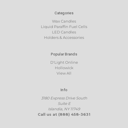
Categories
Wax Candles
Liquid Paraffin Fuel Cells
LED Candles
Holders & Accessories
Popular Brands
D'Light Online
Hollowick
View All
Info
3180 Express Drive South
Suite E
Islandia, NY 11749
Call us at (888) 458-3631