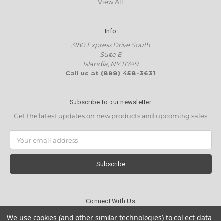
View All
Info
3180 Express Drive South
Suite E
Islandia, NY 11749
Call us at (888) 458-3631
Subscribe to our newsletter
Get the latest updates on new products and upcoming sales
Email
Address
Connect With Us
We use cookies (and other similar technologies) to collect data