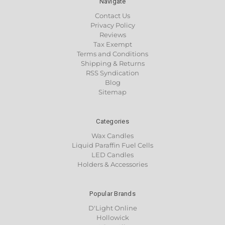
Navigate
Contact Us
Privacy Policy
Reviews
Tax Exempt
Terms and Conditions
Shipping & Returns
RSS Syndication
Blog
Sitemap
Categories
Wax Candles
Liquid Paraffin Fuel Cells
LED Candles
Holders & Accessories
Popular Brands
D'Light Online
Hollowick