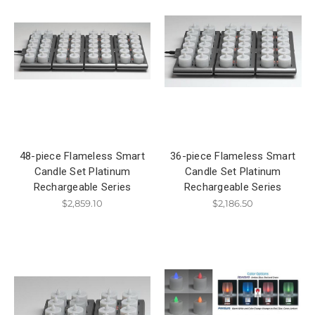
48-piece Flameless Smart
36-piece Flameless Smart
Candle Set Platinum
Candle Set Platinum
Rechargeable Series
Rechargeable Series
$2,859.10
$2,186.50