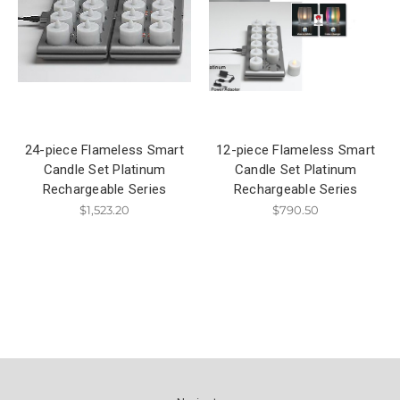
24-piece Flameless Smart
12-piece Flameless Smart
Candle Set Platinum
Candle Set Platinum
Rechargeable Series
Rechargeable Series
$1,523.20
$790.50