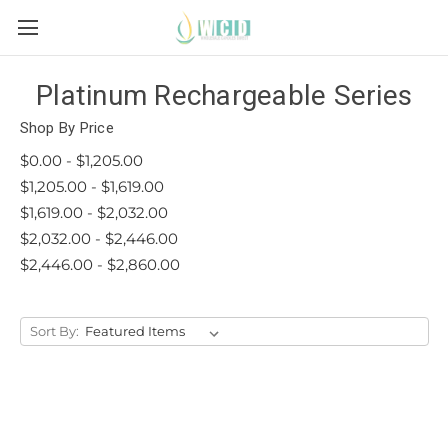
Platinum Rechargeable Series
Shop By Price
$0.00 - $1,205.00
$1,205.00 - $1,619.00
$1,619.00 - $2,032.00
$2,032.00 - $2,446.00
$2,446.00 - $2,860.00
Sort By: