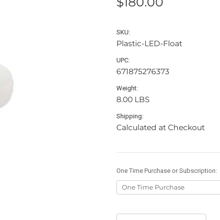
$180.00
SKU:
Plastic-LED-Float
UPC:
671875276373
Weight:
8.00 LBS
Shipping:
Calculated at Checkout
One Time Purchase or Subscription:
Current