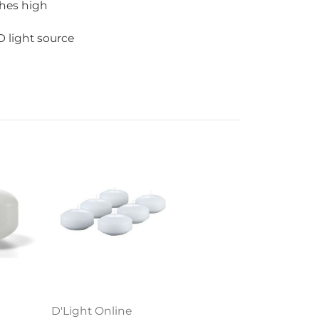
ches high
 light source
D'Light Online