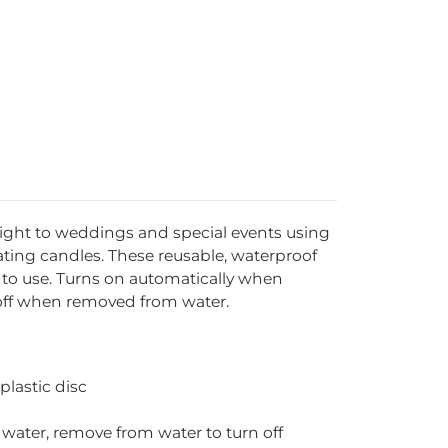
 light to weddings and special events using
oating candles. These reusable, waterproof
y to use. Turns on automatically when
 off when removed from water.
plastic disc
water, remove from water to turn off