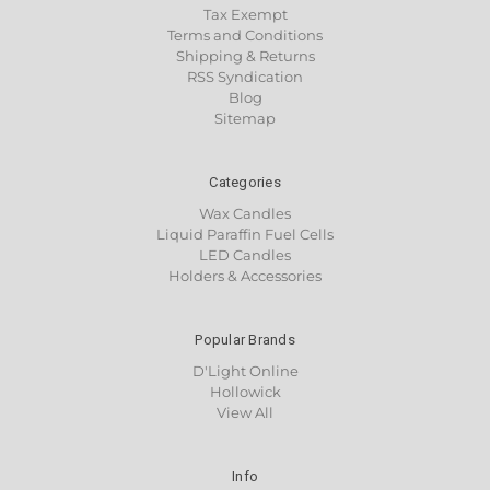
Tax Exempt
Terms and Conditions
Shipping & Returns
RSS Syndication
Blog
Sitemap
Categories
Wax Candles
Liquid Paraffin Fuel Cells
LED Candles
Holders & Accessories
Popular Brands
D'Light Online
Hollowick
View All
Info