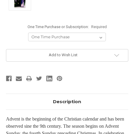
One Time Purchase or Subscription:
Required
Current
Add to Wish List
Stock:
Description
Advent is the beginning of the Christian calendar and has been
observed sine the 9th century. The season begins on Advent
Sunday, the fourth Sunday preceding Christmas. In celebration