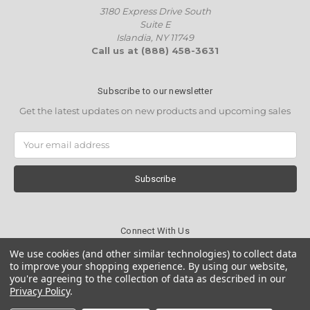
3180 Express Drive South
Suite E
Islandia, NY 11749
Call us at (888) 458-3631
Subscribe to our newsletter
Get the latest updates on new products and upcoming sales
Email
Address
Connect With Us
We use cookies (and other similar technologies) to collect data
to improve your shopping experience.
By using our website,
you're agreeing to the collection of data as described in our
Privacy Policy
.
© 2026 Wholesale Candles Direct (WCD)