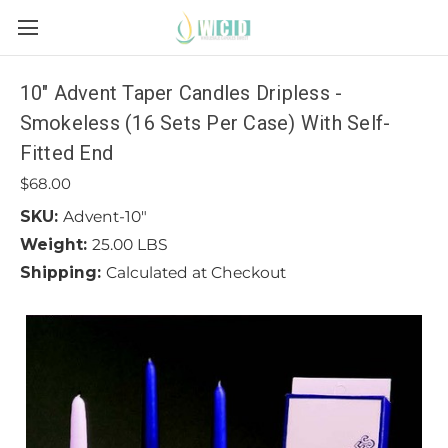
10" Advent Taper Candles Dripless -
Smokeless (16 Sets Per Case) With Self-
Fitted End
$68.00
SKU:
Advent-10"
Weight:
25.00 LBS
Shipping:
Calculated at Checkout