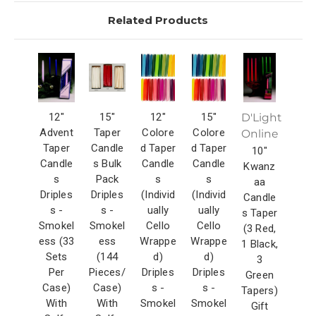
Related Products
12"
15"
12"
15"
D'Light
Advent
Taper
Colore
Colore
Online
Taper
Candle
d Taper
d Taper
10"
Candle
s Bulk
Candle
Candle
Kwanz
s
Pack
s
s
aa
Driples
Driples
(Individ
(Individ
Candle
s -
s -
ually
ually
s Taper
Smokel
Smokel
Cello
Cello
(3 Red,
ess (33
ess
Wrappe
Wrappe
1 Black,
Sets
(144
d)
d)
3
Per
Pieces/
Driples
Driples
Green
Case)
Case)
s -
s -
Tapers)
With
With
Smokel
Smokel
Gift