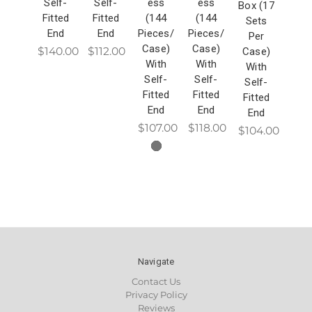
Self-
Self-
ess
ess
Box (17
Fitted
Fitted
(144
(144
Sets
End
End
Pieces/
Pieces/
Per
Case)
Case)
$140.00
$112.00
Case)
With
With
With
Self-
Self-
Self-
Fitted
Fitted
Fitted
End
End
End
$107.00
$118.00
$104.00
Navigate
Contact Us
Privacy Policy
Reviews