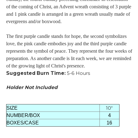
of the coming of Christ, an Advent wreath consisting of 3 purple
and 1 pink candle is arranged in a green wreath usually made of
evergreens and/or boxwood.
The first purple candle stands for hope, the second symbolizes
love, the pink candle embodies joy and the third purple candle
represents the symbol of peace. They represent the four weeks of
preparation. As another candle is lit each week, we are reminded
of the growing light of Christ's presence.
Suggested Burn Time:
5-6 Hours
Holder Not Included
10"
SIZE
NUMBER/BOX
4
BOXES/CASE
16