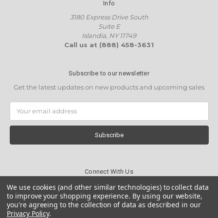
Info
3180 Express Drive South
Suite E
Islandia, NY 11749
Call us at (888) 458-3631
Subscribe to our newsletter
Get the latest updates on new products and upcoming sales
Email
Address
Connect With Us
We use cookies (and other similar technologies) to collect data
to improve your shopping experience.
By using our website,
you're agreeing to the collection of data as described in our
Privacy Policy
.