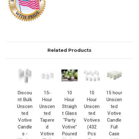
Related Products
Discou
15-
10
10
15 hour
nt Bulk
Hour
Hour
Hour
Unscen
Unscen
Unscen
Straigh
Unscen
ted
ted
ted
t Glass
ted
Votive
Votive
Tapere
"Party
Votives
Candle
Candle
d
Votive"
(432
Full
s -
Votive
Poured
Pcs
Case