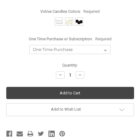
Votive Candles Colors:
Required
One Time Purchase or Subscription:
Required
Current
Quantity:
Stock:
Decrease
Increase
Quantity:
Quantity:
Add to Wish List