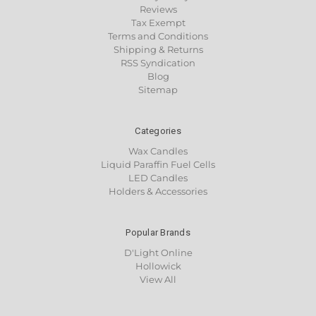
Reviews
Tax Exempt
Terms and Conditions
Shipping & Returns
RSS Syndication
Blog
Sitemap
Categories
Wax Candles
Liquid Paraffin Fuel Cells
LED Candles
Holders & Accessories
Popular Brands
D'Light Online
Hollowick
View All