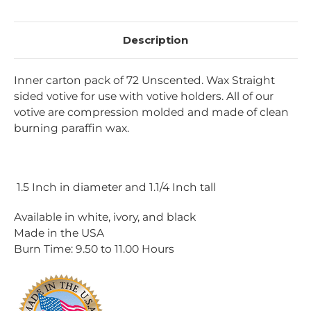
Description
Inner carton pack of 72 Unscented. Wax Straight
sided votive for use with votive holders. All of our
votive are compression molded and made of clean
burning paraffin wax.
1.5 Inch in diameter and 1.1/4 Inch tall
Available in white, ivory, and black
Made in the USA
Burn Time:
9.50 to 11.00
Hours