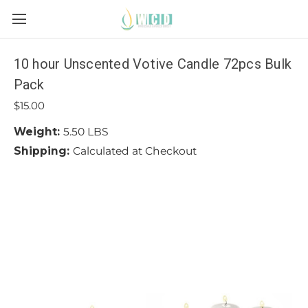
10 hour Unscented Votive Candle 72pcs Bulk
Pack
$15.00
Weight:
5.50 LBS
Shipping:
Calculated at Checkout