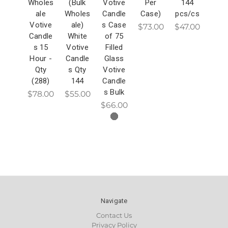
Wholes
(Bulk
Votive
Per
144
ale
Wholes
Candle
Case)
pcs/cs
Votive
ale)
s Case
$73.00
$47.00
Candle
White
of 75
s 15
Votive
Filled
Hour -
Candle
Glass
Qty
s Qty
Votive
(288)
144
Candle
s Bulk
$78.00
$55.00
$66.00
Navigate
Contact Us
Privacy Policy